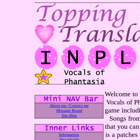
Welcome to m
Vocals of Ph
About me / Contact me
game includi
Message Board
Site Map
Songs from
that you can
is a patches
Information
Downloads